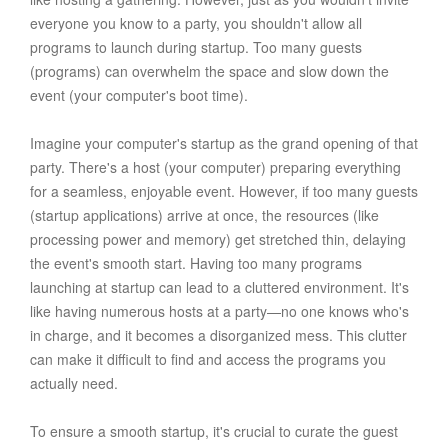
everyone you know to a party, you shouldn't allow all
programs to launch during startup. Too many guests
(programs) can overwhelm the space and slow down the
event (your computer's boot time).
Imagine your computer's startup as the grand opening of that
party. There's a host (your computer) preparing everything
for a seamless, enjoyable event. However, if too many guests
(startup applications) arrive at once, the resources (like
processing power and memory) get stretched thin, delaying
the event's smooth start. Having too many programs
launching at startup can lead to a cluttered environment. It's
like having numerous hosts at a party—no one knows who's
in charge, and it becomes a disorganized mess. This clutter
can make it difficult to find and access the programs you
actually need.
To ensure a smooth startup, it's crucial to curate the guest