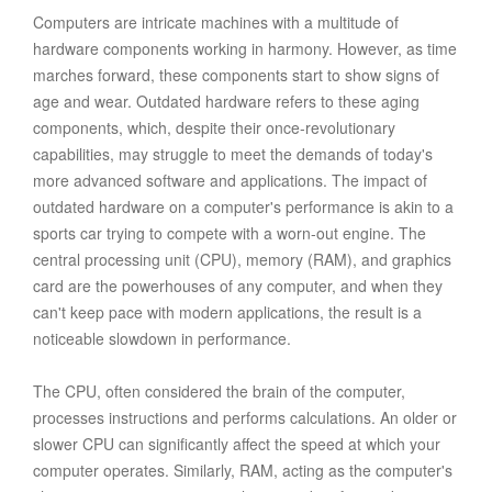
Computers are intricate machines with a multitude of
hardware components working in harmony. However, as time
marches forward, these components start to show signs of
age and wear. Outdated hardware refers to these aging
components, which, despite their once-revolutionary
capabilities, may struggle to meet the demands of today's
more advanced software and applications. The impact of
outdated hardware on a computer's performance is akin to a
sports car trying to compete with a worn-out engine. The
central processing unit (CPU), memory (RAM), and graphics
card are the powerhouses of any computer, and when they
can't keep pace with modern applications, the result is a
noticeable slowdown in performance.
The CPU, often considered the brain of the computer,
processes instructions and performs calculations. An older or
slower CPU can significantly affect the speed at which your
computer operates. Similarly, RAM, acting as the computer's