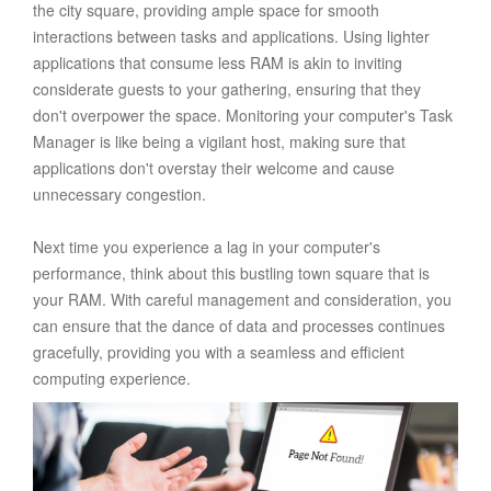
the city square, providing ample space for smooth
interactions between tasks and applications. Using lighter
applications that consume less RAM is akin to inviting
considerate guests to your gathering, ensuring that they
don't overpower the space. Monitoring your computer's Task
Manager is like being a vigilant host, making sure that
applications don't overstay their welcome and cause
unnecessary congestion.
Next time you experience a lag in your computer's
performance, think about this bustling town square that is
your RAM. With careful management and consideration, you
can ensure that the dance of data and processes continues
gracefully, providing you with a seamless and efficient
computing experience.