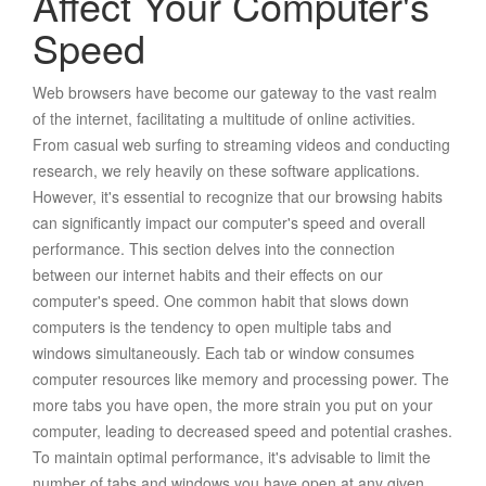
Affect Your Computer's
Speed
Web browsers have become our gateway to the vast realm
of the internet, facilitating a multitude of online activities.
From casual web surfing to streaming videos and conducting
research, we rely heavily on these software applications.
However, it's essential to recognize that our browsing habits
can significantly impact our computer's speed and overall
performance. This section delves into the connection
between our internet habits and their effects on our
computer's speed. One common habit that slows down
computers is the tendency to open multiple tabs and
windows simultaneously. Each tab or window consumes
computer resources like memory and processing power. The
more tabs you have open, the more strain you put on your
computer, leading to decreased speed and potential crashes.
To maintain optimal performance, it's advisable to limit the
number of tabs and windows you have open at any given