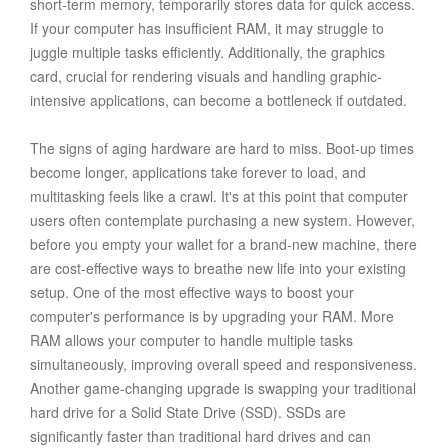
short-term memory, temporarily stores data for quick access.
If your computer has insufficient RAM, it may struggle to
juggle multiple tasks efficiently. Additionally, the graphics
card, crucial for rendering visuals and handling graphic-
intensive applications, can become a bottleneck if outdated.
The signs of aging hardware are hard to miss. Boot-up times
become longer, applications take forever to load, and
multitasking feels like a crawl. It's at this point that computer
users often contemplate purchasing a new system. However,
before you empty your wallet for a brand-new machine, there
are cost-effective ways to breathe new life into your existing
setup. One of the most effective ways to boost your
computer's performance is by upgrading your RAM. More
RAM allows your computer to handle multiple tasks
simultaneously, improving overall speed and responsiveness.
Another game-changing upgrade is swapping your traditional
hard drive for a Solid State Drive (SSD). SSDs are
significantly faster than traditional hard drives and can