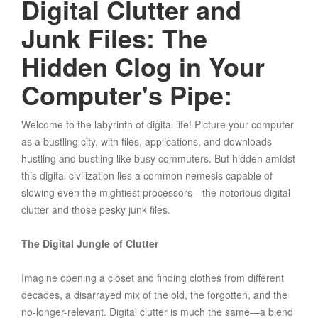
Digital Clutter and
Junk Files: The
Hidden Clog in Your
Computer's Pipe:
Welcome to the labyrinth of digital life! Picture your computer
as a bustling city, with files, applications, and downloads
hustling and bustling like busy commuters. But hidden amidst
this digital civilization lies a common nemesis capable of
slowing even the mightiest processors—the notorious digital
clutter and those pesky junk files.
The Digital Jungle of Clutter
Imagine opening a closet and finding clothes from different
decades, a disarrayed mix of the old, the forgotten, and the
no-longer-relevant. Digital clutter is much the same—a blend