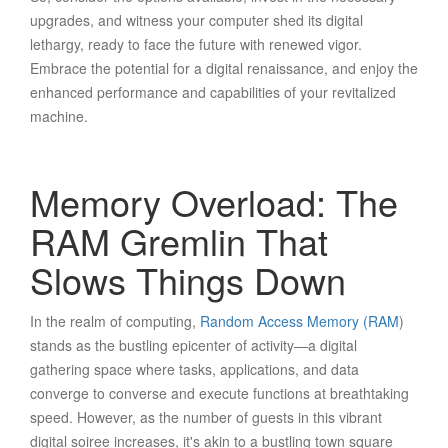
upgrades, and witness your computer shed its digital
lethargy, ready to face the future with renewed vigor.
Embrace the potential for a digital renaissance, and enjoy the
enhanced performance and capabilities of your revitalized
machine.
Memory Overload: The
RAM Gremlin That
Slows Things Down
In the realm of computing,
Random Access Memory (RAM
)
stands as the bustling epicenter of activity—a digital
gathering space where tasks, applications, and data
converge to converse and execute functions at breathtaking
speed. However, as the number of guests in this vibrant
digital soiree increases, it's akin to a bustling town square