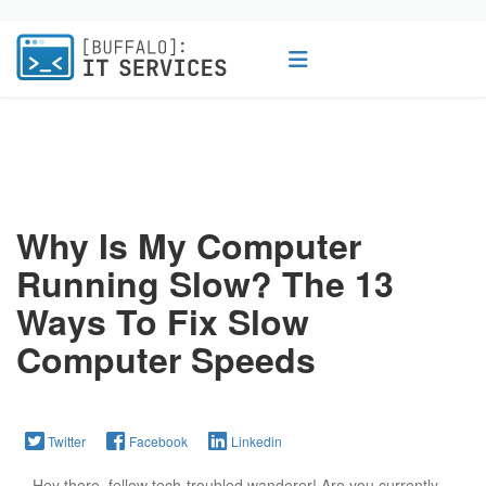
Why Is My Computer
Running Slow? The 13
Ways To Fix Slow
Computer Speeds
Twitter
Facebook
Linkedin
Hey there, fellow tech-troubled wanderer! Are you currently