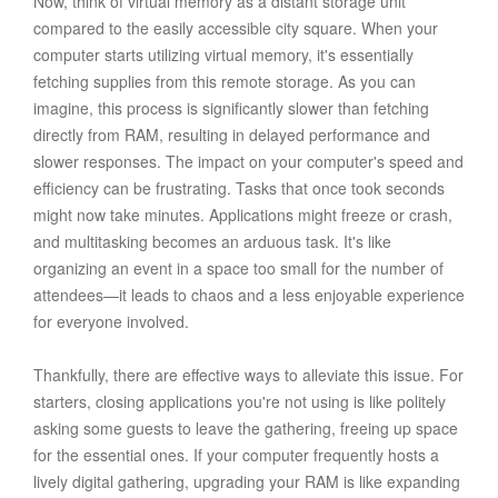
Now, think of virtual memory as a distant storage unit
compared to the easily accessible city square. When your
computer starts utilizing virtual memory, it's essentially
fetching supplies from this remote storage. As you can
imagine, this process is significantly slower than fetching
directly from RAM, resulting in delayed performance and
slower responses. The impact on your computer's speed and
efficiency can be frustrating. Tasks that once took seconds
might now take minutes. Applications might freeze or crash,
and multitasking becomes an arduous task. It's like
organizing an event in a space too small for the number of
attendees—it leads to chaos and a less enjoyable experience
for everyone involved.
Thankfully, there are effective ways to alleviate this issue. For
starters, closing applications you're not using is like politely
asking some guests to leave the gathering, freeing up space
for the essential ones. If your computer frequently hosts a
lively digital gathering, upgrading your RAM is like expanding