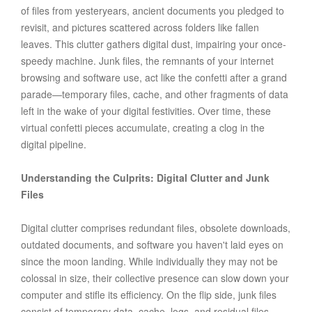
of files from yesteryears, ancient documents you pledged to
revisit, and pictures scattered across folders like fallen
leaves. This clutter gathers digital dust, impairing your once-
speedy machine. Junk files, the remnants of your internet
browsing and software use, act like the confetti after a grand
parade—temporary files, cache, and other fragments of data
left in the wake of your digital festivities. Over time, these
virtual confetti pieces accumulate, creating a clog in the
digital pipeline.
Understanding the Culprits: Digital Clutter and Junk
Files
Digital clutter comprises redundant files, obsolete downloads,
outdated documents, and software you haven't laid eyes on
since the moon landing. While individually they may not be
colossal in size, their collective presence can slow down your
computer and stifle its efficiency. On the flip side, junk files
consist of temporary data, cache, logs, and residual files