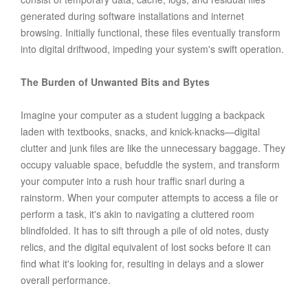
generated during software installations and internet
browsing. Initially functional, these files eventually transform
into digital driftwood, impeding your system's swift operation.
The Burden of Unwanted Bits and Bytes
Imagine your computer as a student lugging a backpack
laden with textbooks, snacks, and knick-knacks—digital
clutter and junk files are like the unnecessary baggage. They
occupy valuable space, befuddle the system, and transform
your computer into a rush hour traffic snarl during a
rainstorm. When your computer attempts to access a file or
perform a task, it's akin to navigating a cluttered room
blindfolded. It has to sift through a pile of old notes, dusty
relics, and the digital equivalent of lost socks before it can
find what it's looking for, resulting in delays and a slower
overall performance.