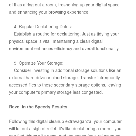
of it as airing out a room, freshening up your digital space
and enhancing your browsing experience.
4. Regular Decluttering Dates:
Establish a routine for decluttering. Just as tidying your
physical space is vital, maintaining a clean digital
environment enhances efficiency and overall functionality.
5. Optimize Your Storage:
Consider investing in additional storage solutions like an
external hard drive or cloud storage. Transfer infrequently
accessed files to these secondary storage options, leaving
your computer's primary storage less congested.
Revel in the Speedy Results
Following this digital cleanup extravaganza, your computer
will let out a sigh of relief. It's like decluttering a room—you
can find things with ease, and the space feels rejuvenated.