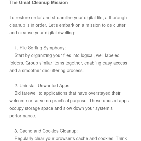
The Great Cleanup Mission
To restore order and streamline your digital life, a thorough
cleanup is in order. Let's embark on a mission to de clutter
and cleanse your digital dwelling:
1. File Sorting Symphony:
Start by organizing your files into logical, well-labeled
folders. Group similar items together, enabling easy access
and a smoother decluttering process.
2. Uninstall Unwanted Apps:
Bid farewell to applications that have overstayed their
welcome or serve no practical purpose. These unused apps
occupy storage space and slow down your system's
performance.
3. Cache and Cookies Cleanup:
Regularly clear your browser's cache and cookies. Think