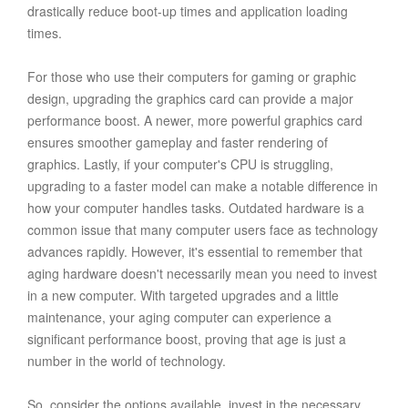
drastically reduce boot-up times and application loading
times.
For those who use their computers for gaming or graphic
design, upgrading the graphics card can provide a major
performance boost. A newer, more powerful graphics card
ensures smoother gameplay and faster rendering of
graphics. Lastly, if your computer's CPU is struggling,
upgrading to a faster model can make a notable difference in
how your computer handles tasks. Outdated hardware is a
common issue that many computer users face as technology
advances rapidly. However, it's essential to remember that
aging hardware doesn't necessarily mean you need to invest
in a new computer. With targeted upgrades and a little
maintenance, your aging computer can experience a
significant performance boost, proving that age is just a
number in the world of technology.
So, consider the options available, invest in the necessary