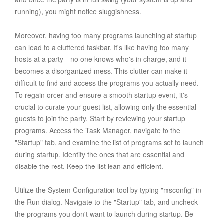
running), you might notice sluggishness.
Moreover, having too many programs launching at startup
can lead to a cluttered taskbar. It's like having too many
hosts at a party—no one knows who's in charge, and it
becomes a disorganized mess. This clutter can make it
difficult to find and access the programs you actually need.
To regain order and ensure a smooth startup event, it's
crucial to curate your guest list, allowing only the essential
guests to join the party. Start by reviewing your startup
programs. Access the Task Manager, navigate to the
"Startup" tab, and examine the list of programs set to launch
during startup. Identify the ones that are essential and
disable the rest. Keep the list lean and efficient.
Utilize the System Configuration tool by typing "msconfig" in
the Run dialog. Navigate to the "Startup" tab, and uncheck
the programs you don't want to launch during startup. Be