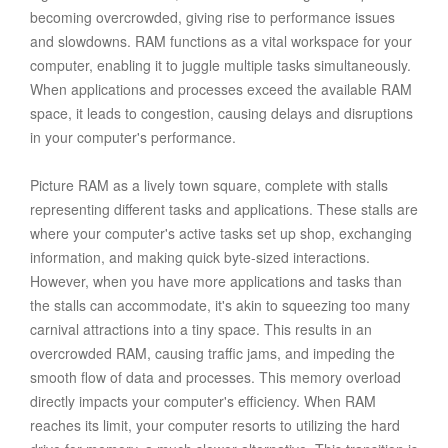
becoming overcrowded, giving rise to performance issues
and slowdowns. RAM functions as a vital workspace for your
computer, enabling it to juggle multiple tasks simultaneously.
When applications and processes exceed the available RAM
space, it leads to congestion, causing delays and disruptions
in your computer's performance.
Picture RAM as a lively town square, complete with stalls
representing different tasks and applications. These stalls are
where your computer's active tasks set up shop, exchanging
information, and making quick byte-sized interactions.
However, when you have more applications and tasks than
the stalls can accommodate, it's akin to squeezing too many
carnival attractions into a tiny space. This results in an
overcrowded RAM, causing traffic jams, and impeding the
smooth flow of data and processes. This memory overload
directly impacts your computer's efficiency. When RAM
reaches its limit, your computer resorts to utilizing the hard