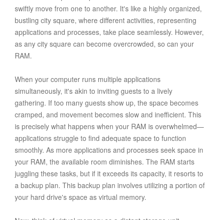
swiftly move from one to another. It's like a highly organized,
bustling city square, where different activities, representing
applications and processes, take place seamlessly. However,
as any city square can become overcrowded, so can your
RAM.
When your computer runs multiple applications
simultaneously, it's akin to inviting guests to a lively
gathering. If too many guests show up, the space becomes
cramped, and movement becomes slow and inefficient. This
is precisely what happens when your RAM is overwhelmed—
applications struggle to find adequate space to function
smoothly. As more applications and processes seek space in
your RAM, the available room diminishes. The RAM starts
juggling these tasks, but if it exceeds its capacity, it resorts to
a backup plan. This backup plan involves utilizing a portion of
your hard drive's space as virtual memory.