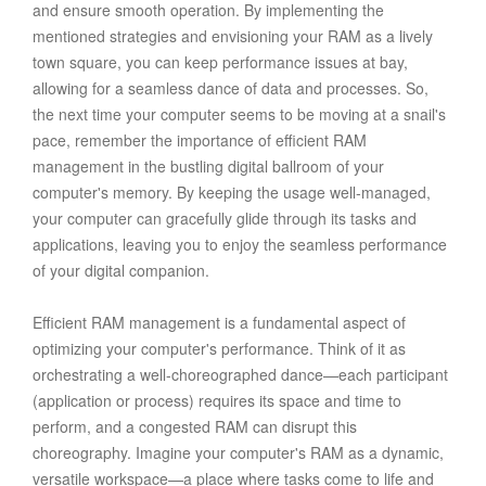
and ensure smooth operation. By implementing the
mentioned strategies and envisioning your RAM as a lively
town square, you can keep performance issues at bay,
allowing for a seamless dance of data and processes. So,
the next time your computer seems to be moving at a snail's
pace, remember the importance of efficient RAM
management in the bustling digital ballroom of your
computer's memory. By keeping the usage well-managed,
your computer can gracefully glide through its tasks and
applications, leaving you to enjoy the seamless performance
of your digital companion.
Efficient RAM management is a fundamental aspect of
optimizing your computer's performance. Think of it as
orchestrating a well-choreographed dance—each participant
(application or process) requires its space and time to
perform, and a congested RAM can disrupt this
choreography. Imagine your computer's RAM as a dynamic,
versatile workspace—a place where tasks come to life and