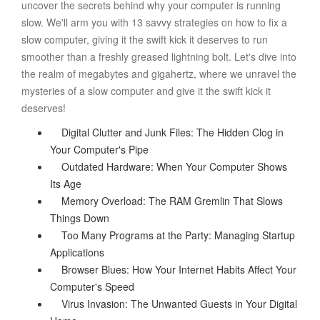
uncover the secrets behind why your computer is running
slow. We'll arm you with 13 savvy strategies on how to fix a
slow computer, giving it the swift kick it deserves to run
smoother than a freshly greased lightning bolt. Let's dive into
the realm of megabytes and gigahertz, where we unravel the
mysteries of a slow computer and give it the swift kick it
deserves!
Digital Clutter and Junk Files: The Hidden Clog in
Your Computer's Pipe
Outdated Hardware: When Your Computer Shows
Its Age
Memory Overload: The RAM Gremlin That Slows
Things Down
Too Many Programs at the Party: Managing Startup
Applications
Browser Blues: How Your Internet Habits Affect Your
Computer's Speed
Virus Invasion: The Unwanted Guests in Your Digital