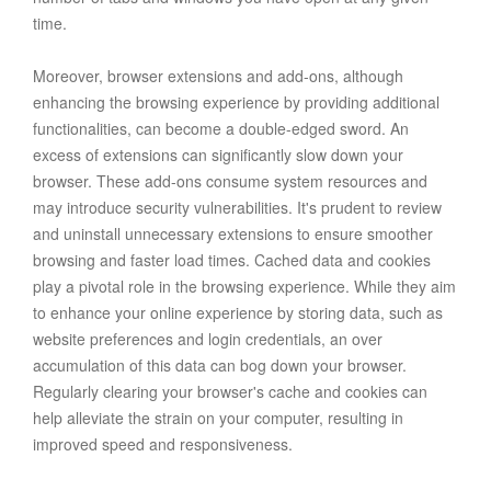
time.
Moreover, browser extensions and add-ons, although
enhancing the browsing experience by providing additional
functionalities, can become a double-edged sword. An
excess of extensions can significantly slow down your
browser. These add-ons consume system resources and
may introduce security vulnerabilities. It's prudent to review
and uninstall unnecessary extensions to ensure smoother
browsing and faster load times. Cached data and cookies
play a pivotal role in the browsing experience. While they aim
to enhance your online experience by storing data, such as
website preferences and login credentials, an over
accumulation of this data can bog down your browser.
Regularly clearing your browser's cache and cookies can
help alleviate the strain on your computer, resulting in
improved speed and responsiveness.