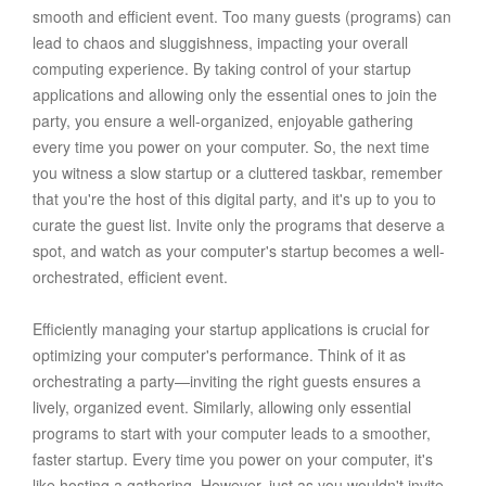
smooth and efficient event. Too many guests (programs) can
lead to chaos and sluggishness, impacting your overall
computing experience. By taking control of your startup
applications and allowing only the essential ones to join the
party, you ensure a well-organized, enjoyable gathering
every time you power on your computer. So, the next time
you witness a slow startup or a cluttered taskbar, remember
that you're the host of this digital party, and it's up to you to
curate the guest list. Invite only the programs that deserve a
spot, and watch as your computer's startup becomes a well-
orchestrated, efficient event.
Efficiently managing your startup applications is crucial for
optimizing your computer's performance. Think of it as
orchestrating a party—inviting the right guests ensures a
lively, organized event. Similarly, allowing only essential
programs to start with your computer leads to a smoother,
faster startup. Every time you power on your computer, it's
like hosting a gathering. However, just as you wouldn't invite