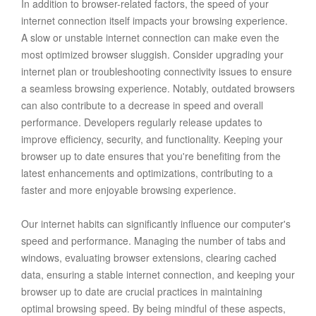
In addition to browser-related factors, the speed of your
internet connection itself impacts your browsing experience.
A slow or unstable internet connection can make even the
most optimized browser sluggish. Consider upgrading your
internet plan or troubleshooting connectivity issues to ensure
a seamless browsing experience. Notably, outdated browsers
can also contribute to a decrease in speed and overall
performance. Developers regularly release updates to
improve efficiency, security, and functionality. Keeping your
browser up to date ensures that you're benefiting from the
latest enhancements and optimizations, contributing to a
faster and more enjoyable browsing experience.
Our internet habits can significantly influence our computer's
speed and performance. Managing the number of tabs and
windows, evaluating browser extensions, clearing cached
data, ensuring a stable internet connection, and keeping your
browser up to date are crucial practices in maintaining
optimal browsing speed. By being mindful of these aspects,