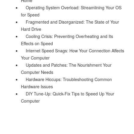
Home
Operating System Overload: Streamlining Your OS
for Speed
Fragmented and Disorganized: The State of Your
Hard Drive
Cooling Crisis: Preventing Overheating and Its
Effects on Speed
Internet Speed Snags: How Your Connection Affects
Your Computer
Updates and Patches: The Nourishment Your
Computer Needs
Hardware Hiccups: Troubleshooting Common
Hardware Issues
DIY Tune-Up: Quick-Fix Tips to Speed Up Your
Computer