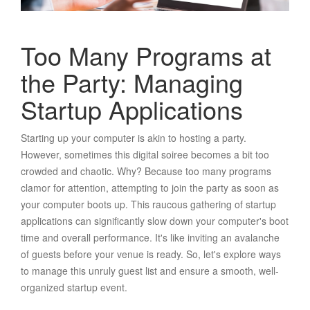
Too Many Programs at
the Party: Managing
Startup Applications
Starting up your computer is akin to hosting a party.
However, sometimes this digital soiree becomes a bit too
crowded and chaotic. Why? Because too many programs
clamor for attention, attempting to join the party as soon as
your computer boots up. This raucous gathering of startup
applications can significantly slow down your computer's boot
time and overall performance. It's like inviting an avalanche
of guests before your venue is ready. So, let's explore ways
to manage this unruly guest list and ensure a smooth, well-
organized startup event.