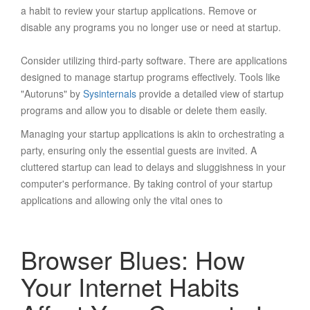
a habit to review your startup applications. Remove or
disable any programs you no longer use or need at startup.
Consider utilizing third-party software. There are applications
designed to manage startup programs effectively. Tools like
"Autoruns" by
Sysinternals
provide a detailed view of startup
programs and allow you to disable or delete them easily.
Managing your startup applications is akin to orchestrating a
party, ensuring only the essential guests are invited. A
cluttered startup can lead to delays and sluggishness in your
computer's performance. By taking control of your startup
applications and allowing only the vital ones to
Browser Blues: How
Your Internet Habits