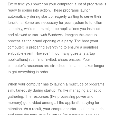
Every time you power on your computer, a list of programs is
ready to spring into action. These programs launch
automatically during startup, eagerly waiting to serve their
functions. Some are necessary for your system to function
smoothly, while others might be applications you installed
and allowed to start with Windows. Imagine this startup
process as the grand opening of a party. The host (your
computer) is preparing everything to ensure a seamless,
enjoyable event. However, if too many guests (startup
applications) rush in uninvited, chaos ensues. Your
computer's resources are stretched thin, and it takes longer
to get everything in order.
When your computer has to launch a multitude of programs
simultaneously during startup, it's like managing a chaotic
gathering. The resources (like processing power and
memory) get divided among all the applications vying for
attention. As a result, your computer's startup time extends,
and once the party is in full swing (your system is up and