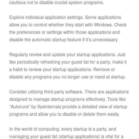
cautious not to disable crucial system programs.
Explore individual application settings. Some applications
allow you to control whether they start with Windows. Check
the preferences or settings within those applications and
disable the automatic startup feature if it's unnecessary.
Regularly review and update your startup applications. Just
like periodically refreshing your guest list for a party, make it
a habit to review your startup applications. Remove or
disable any programs you no longer use or need at startup.
Consider utilizing third-party software. There are applications
designed to manage startup programs effectively. Tools like
"Autoruns" by Sysinternals provide a detailed view of startup
programs and allow you to disable or delete them easily.
In the world of computing, every startup is a party, and
managing your guest list (startup applications) is vital for a