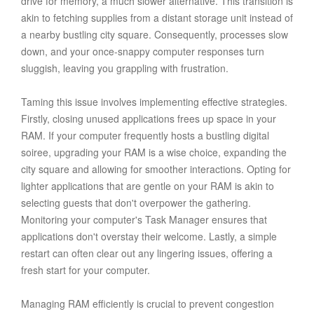
drive for memory, a much slower alternative. This transition is
akin to fetching supplies from a distant storage unit instead of
a nearby bustling city square. Consequently, processes slow
down, and your once-snappy computer responses turn
sluggish, leaving you grappling with frustration.
Taming this issue involves implementing effective strategies.
Firstly, closing unused applications frees up space in your
RAM. If your computer frequently hosts a bustling digital
soiree, upgrading your RAM is a wise choice, expanding the
city square and allowing for smoother interactions. Opting for
lighter applications that are gentle on your RAM is akin to
selecting guests that don't overpower the gathering.
Monitoring your computer's Task Manager ensures that
applications don't overstay their welcome. Lastly, a simple
restart can often clear out any lingering issues, offering a
fresh start for your computer.
Managing RAM efficiently is crucial to prevent congestion