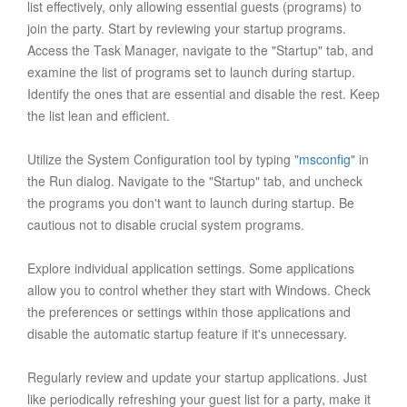
list effectively, only allowing essential guests (programs) to
join the party. Start by reviewing your startup programs.
Access the Task Manager, navigate to the "Startup" tab, and
examine the list of programs set to launch during startup.
Identify the ones that are essential and disable the rest. Keep
the list lean and efficient.
Utilize the System Configuration tool by typing "
msconfig
" in
the Run dialog. Navigate to the "Startup" tab, and uncheck
the programs you don't want to launch during startup. Be
cautious not to disable crucial system programs.
Explore individual application settings. Some applications
allow you to control whether they start with Windows. Check
the preferences or settings within those applications and
disable the automatic startup feature if it's unnecessary.
Regularly review and update your startup applications. Just
like periodically refreshing your guest list for a party, make it