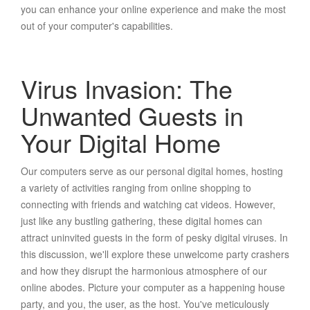
you can enhance your online experience and make the most
out of your computer's capabilities.
Virus Invasion: The
Unwanted Guests in
Your Digital Home
Our computers serve as our personal digital homes, hosting
a variety of activities ranging from online shopping to
connecting with friends and watching cat videos. However,
just like any bustling gathering, these digital homes can
attract uninvited guests in the form of pesky digital viruses. In
this discussion, we'll explore these unwelcome party crashers
and how they disrupt the harmonious atmosphere of our
online abodes. Picture your computer as a happening house
party, and you, the user, as the host. You've meticulously