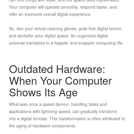
Your computer will operate smoothly, respond faster, and
offer an improved overall digital experience.
So, don your virtual cleaning gloves, grab that digital broom,
and declutter your digital space. An organized digital
universe translates to a happier and snappier computing life.
Outdated Hardware:
When Your Computer
Shows Its Age
What was once a speed demon, handling tasks and
applications with lightning speed, can gradually transform
into a digital tortoise. This transformation is often attributed to
the aging of hardware components.