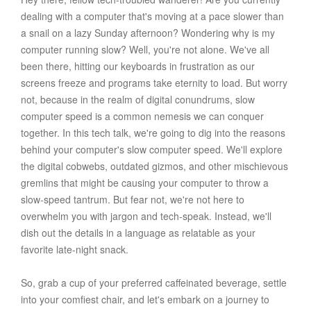
dealing with a computer that's moving at a pace slower than
a snail on a lazy Sunday afternoon? Wondering why is my
computer running slow? Well, you're not alone. We've all
been there, hitting our keyboards in frustration as our
screens freeze and programs take eternity to load. But worry
not, because in the realm of digital conundrums, slow
computer speed is a common nemesis we can conquer
together. In this tech talk, we're going to dig into the reasons
behind your computer's slow computer speed. We'll explore
the digital cobwebs, outdated gizmos, and other mischievous
gremlins that might be causing your computer to throw a
slow-speed tantrum. But fear not, we're not here to
overwhelm you with jargon and tech-speak. Instead, we'll
dish out the details in a language as relatable as your
favorite late-night snack.
So, grab a cup of your preferred caffeinated beverage, settle
into your comfiest chair, and let's embark on a journey to