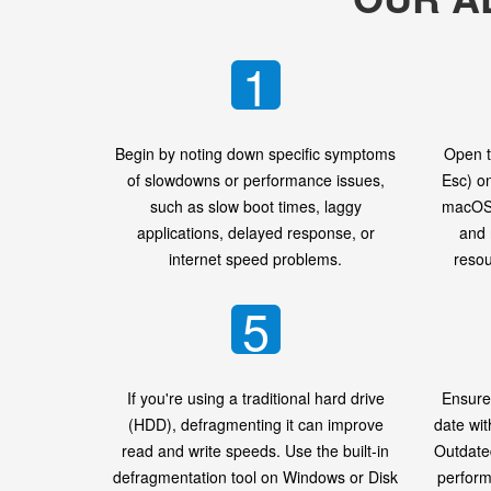
1
Begin by noting down specific symptoms
Open t
of slowdowns or performance issues,
Esc) o
such as slow boot times, laggy
macOS 
applications, delayed response, or
and 
internet speed problems.
resou
5
If you're using a traditional hard drive
Ensure
(HDD), defragmenting it can improve
date wit
read and write speeds. Use the built-in
Outdate
defragmentation tool on Windows or Disk
perform