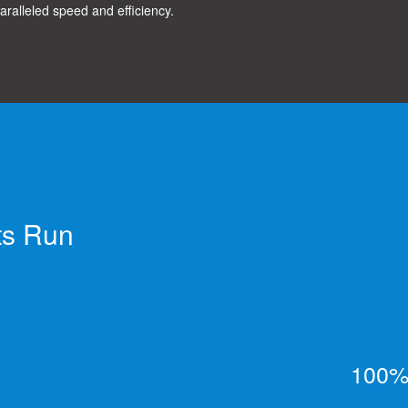
aralleled speed and efficiency.
ts Run
100% 