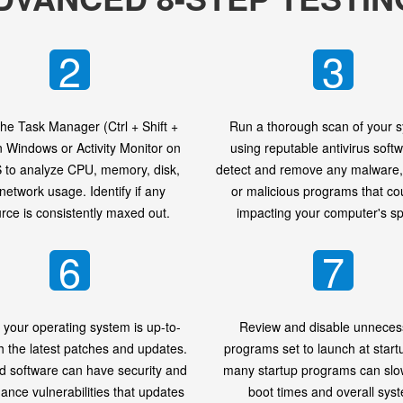
2
3
he Task Manager (Ctrl + Shift +
Run a thorough scan of your 
n Windows or Activity Monitor on
using reputable antivirus softw
to analyze CPU, memory, disk,
detect and remove any malware, 
network usage. Identify if any
or malicious programs that co
rce is consistently maxed out.
impacting your computer's s
6
7
 your operating system is up-to-
Review and disable unneces
h the latest patches and updates.
programs set to launch at start
d software can have security and
many startup programs can sl
ance vulnerabilities that updates
boot times and overall sys