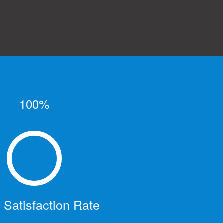
100%
Satisfaction Rate