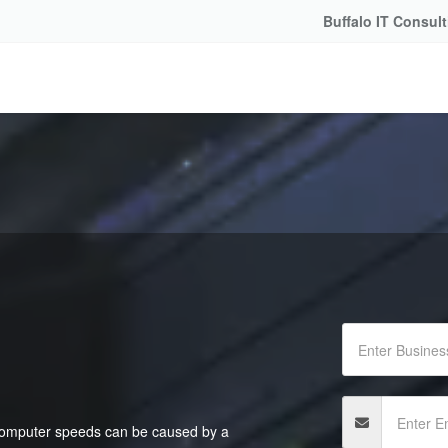
Buffalo IT Consul
 computer speeds can be caused by a