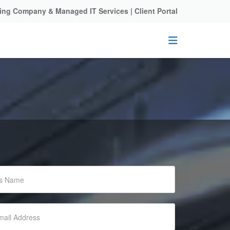
ting Company & Managed IT Services |
Client Portal