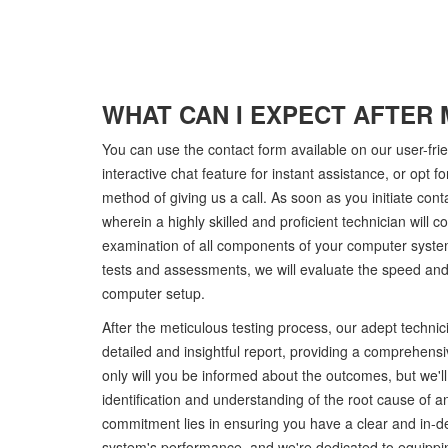
WHAT CAN I EXPECT AFTER 
You can use the contact form available on our user-fri
interactive chat feature for instant assistance, or opt for
method of giving us a call. As soon as you initiate contac
wherein a highly skilled and proficient technician will
examination of all components of your computer syste
tests and assessments, we will evaluate the speed and 
computer setup.
After the meticulous testing process, our adept technici
detailed and insightful report, providing a comprehensiv
only will you be informed about the outcomes, but we'l
identification and understanding of the root cause of an
commitment lies in ensuring you have a clear and in-d
system's performance, and we're dedicated to equippin