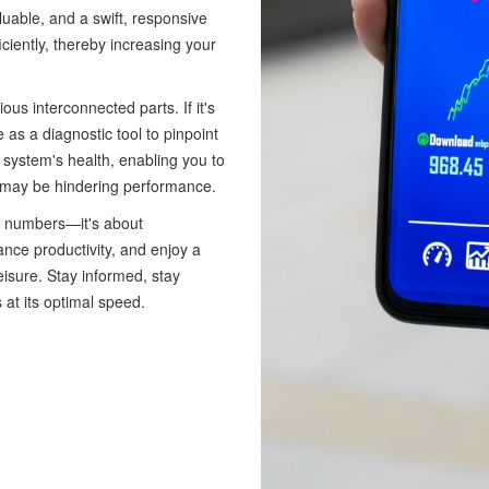
aluable, and a swift, responsive
iently, thereby increasing your
s interconnected parts. If it's
 as a diagnostic tool to pinpoint
r system's health, enabling you to
t may be hindering performance.
t numbers—it's about
nce productivity, and enjoy a
isure. Stay informed, stay
 at its optimal speed.