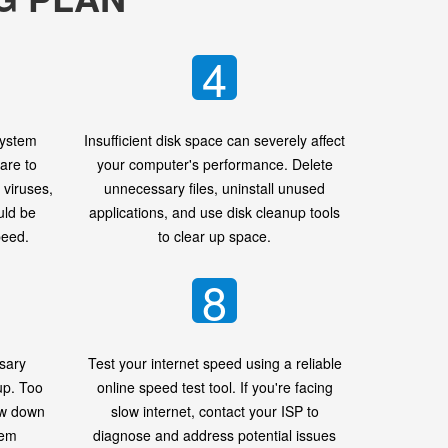
4
system
Insufficient disk space can severely affect
are to
your computer's performance. Delete
viruses,
unnecessary files, uninstall unused
uld be
applications, and use disk cleanup tools
peed.
to clear up space.
8
sary
Test your internet speed using a reliable
up. Too
online speed test tool. If you're facing
ow down
slow internet, contact your ISP to
tem
diagnose and address potential issues