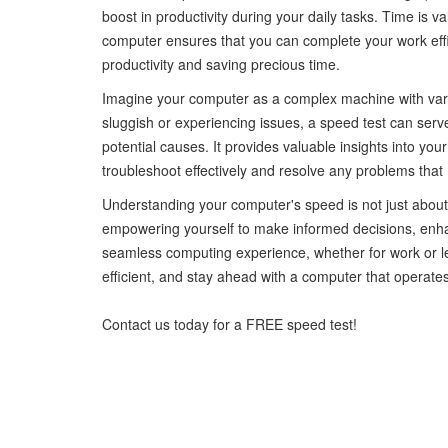
boost in productivity during your daily tasks. Time is v
computer ensures that you can complete your work effic
productivity and saving precious time.
Imagine your computer as a complex machine with variou
sluggish or experiencing issues, a speed test can serve
potential causes. It provides valuable insights into you
troubleshoot effectively and resolve any problems tha
Understanding your computer's speed is not just abou
empowering yourself to make informed decisions, enha
seamless computing experience, whether for work or le
efficient, and stay ahead with a computer that operates
Contact us today for a FREE speed test!