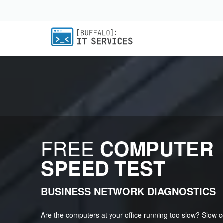
FREE
COMPUTER
SPEED TEST
BUSINESS NETWORK DIAGNOSTICS
Are the computers at your office running too slow? Slow