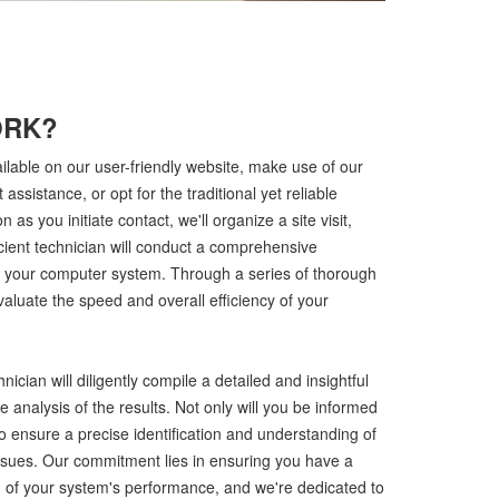
ORK?
ilable on our user-friendly website, make use of our
t assistance, or opt for the traditional yet reliable
 as you initiate contact, we'll organize a site visit,
icient technician will conduct a comprehensive
f your computer system. Through a series of thorough
aluate the speed and overall efficiency of your
nician will diligently compile a detailed and insightful
 analysis of the results. Not only will you be informed
o ensure a precise identification and understanding of
 issues. Our commitment lies in ensuring you have a
 of your system's performance, and we're dedicated to