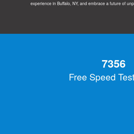
experience in Buffalo, NY, and embrace a future of unp
7356
Free Speed Tes