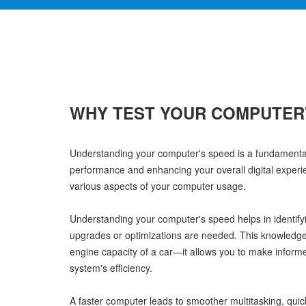
WHY TEST YOUR COMPUTER
Understanding your computer's speed is a fundamental 
performance and enhancing your overall digital experienc
various aspects of your computer usage.
Understanding your computer's speed helps in identif
upgrades or optimizations are needed. This knowledge 
engine capacity of a car—it allows you to make inform
system's efficiency.
A faster computer leads to smoother multitasking, quic