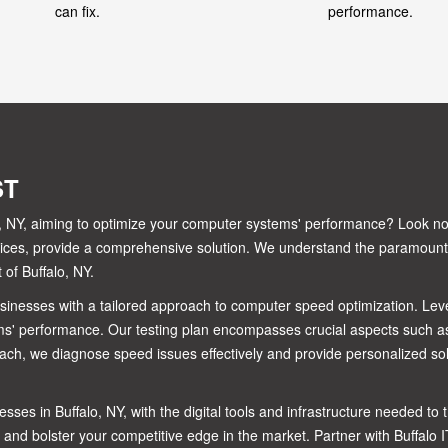
can fix.
performance.
ST
alo, NY, aiming to optimize your computer systems' performance? Look n
ervices, provide a comprehensive solution. We understand the paramoun
of Buffalo, NY.
businesses with a tailored approach to computer speed optimization. Le
s' performance. Our testing plan encompasses crucial aspects such as
ach, we diagnose speed issues effectively and provide personalized sol
sses in Buffalo, NY, with the digital tools and infrastructure needed t
 and bolster your competitive edge in the market. Partner with Buffalo 