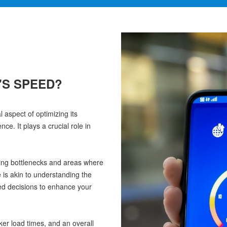
'S SPEED?
aspect of optimizing its
e. It plays a crucial role in
ying bottlenecks and areas where
is akin to understanding the
ed decisions to enhance your
ker load times, and an overall