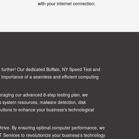
with your internet connection.
o further! Our dedicated Buffalo, NY Speed Test and
t importance of a seamless and efficient computing
veraging our advanced 8-step testing plan, we
 system resources, malware detection, disk
utions to enhance your business's technological
o thrive. By ensuring optimal computer performance, we
IT Services to revolutionize your business's technology