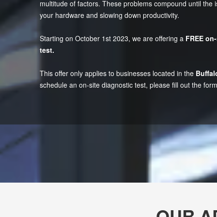
multitude of factors. These problems compound until th
your hardware and slowing down productivity.
Starting on October 1st 2023, we are offering a
FREE on-
test.
This offer only applies to businesses located in the
Buffal
schedule an on-site diagnostic test, please fill out the form
OUR A