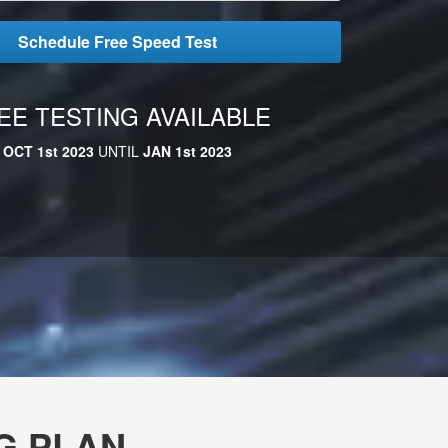
Schedule Free Speed Test
EE TESTING AVAILABLE
OCT 1st 2023
UNTIL
JAN 1st 2023
G PLAN