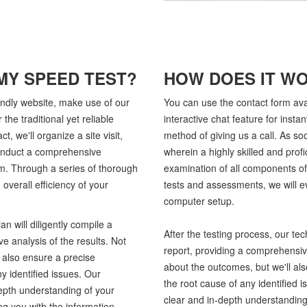
MY SPEED TEST?
HOW DOES IT W
endly website, make use of our
You can use the contact form ava
 the traditional yet reliable
interactive chat feature for instan
t, we'll organize a site visit,
method of giving us a call. As soon
 conduct a comprehensive
wherein a highly skilled and prof
m. Through a series of thorough
examination of all components o
overall efficiency of your
tests and assessments, we will ev
computer setup.
an will diligently compile a
After the testing process, our tech
e analysis of the results. Not
report, providing a comprehensive
l also ensure a precise
about the outcomes, but we'll als
y identified issues. Our
the root cause of any identified
epth understanding of your
clear and in-depth understanding
g you with the information