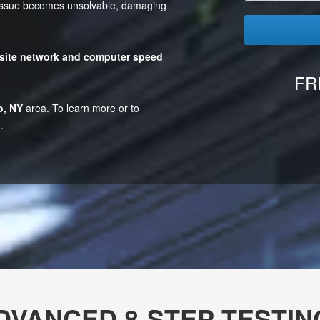
e issue becomes unsolvable, damaging
site network and computer speed
FR
o, NY
area. To learn more or to
.
DVANCED 8-STEP TESTIN