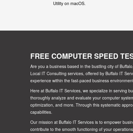
Utility on macOS.
FREE COMPUTER SPEED TE
Are you a business based in the bustling city of Buff
Local IT Consulting services, offered by Buffalo IT S
experience within the fast-paced business environment 
Here at Buffalo IT Services, we specialize in serving 
thoroughly analyze and evaluate your computer system
optimization, and more. Through this systematic appro
capabilities.
Our mission at Buffalo IT Services is to empower busine
contribute to the smooth functioning of your operations